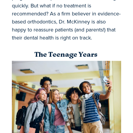
quickly. But what if no treatment is
recommended? As a firm believer in evidence-
based orthodontics, Dr. McKinney is also
happy to reassure patients (and parents!) that
their dental health is right on track.
The Teenage Years