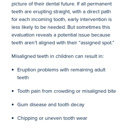
picture of their dental future. If all permanent
teeth are erupting straight, with a direct path
for each incoming tooth, early intervention is
less likely to be needed. But sometimes this
evaluation reveals a potential issue because
teeth aren’t aligned with their “assigned spot.”
Misaligned teeth in children can result in:
Eruption problems with remaining adult
teeth
Tooth pain from crowding or misaligned bite
Gum disease and tooth decay
Chipping or uneven tooth wear