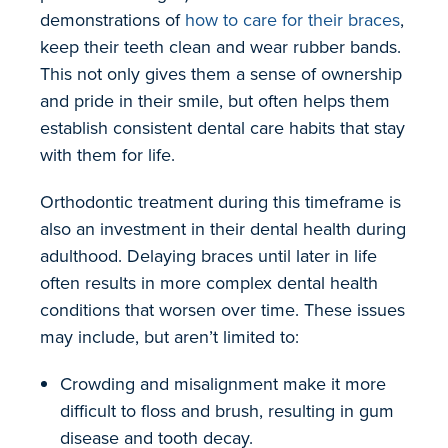
demonstrations of
how to care for their braces
,
keep their teeth clean and wear rubber bands.
This not only gives them a sense of ownership
and pride in their smile, but often helps them
establish consistent dental care habits that stay
with them for life.
Orthodontic treatment during this timeframe is
also an investment in their dental health during
adulthood. Delaying braces until later in life
often results in more complex dental health
conditions that worsen over time. These issues
may include, but aren’t limited to:
Crowding and misalignment make it more
difficult to floss and brush, resulting in gum
disease and tooth decay.