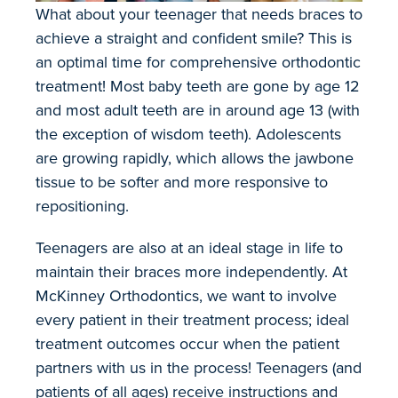
What about your teenager that needs braces to
achieve a straight and confident smile? This is
an optimal time for comprehensive orthodontic
treatment! Most baby teeth are gone by age 12
and most adult teeth are in around age 13 (with
the exception of wisdom teeth). Adolescents
are growing rapidly, which allows the jawbone
tissue to be softer and more responsive to
repositioning.
Teenagers are also at an ideal stage in life to
maintain their braces more independently. At
McKinney Orthodontics, we want to involve
every patient in their treatment process; ideal
treatment outcomes occur when the patient
partners with us in the process! Teenagers (and
patients of all ages) receive instructions and