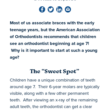
Most of us associate braces with the early
teenage years, but the American Association
of Orthodontists recommends that children
see an orthodontist beginning at age 7!
Why is it important to start at such a young
age?
The “Sweet Spot”
Children have a unique combination of teeth
around age 7. Their 6-year molars are typically
visible, along with a few other permanent
teeth. After viewing an x-ray of the remaining
adult teeth, the orthodontist can get a clear