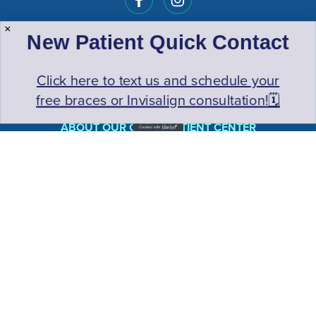
New Patient Quick Contact
Click here to text us and schedule your
free braces or Invisalign consultation!🗓️
ABOUT OUR OFFICE
PATIENT CENTER
TREATMENTS
CONTACT US
YOUR FIRST VISIT
INITIAL FREE EXAM