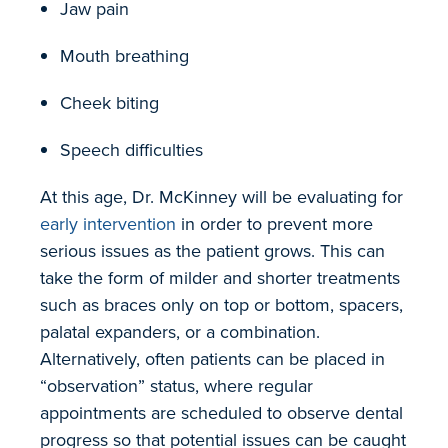
Jaw pain
Mouth breathing
Cheek biting
Speech difficulties
At this age, Dr. McKinney will be evaluating for
early intervention
in order to prevent more
serious issues as the patient grows. This can
take the form of milder and shorter treatments
such as braces only on top or bottom, spacers,
palatal expanders, or a combination.
Alternatively, often patients can be placed in
“observation” status, where regular
appointments are scheduled to observe dental
progress so that potential issues can be caught