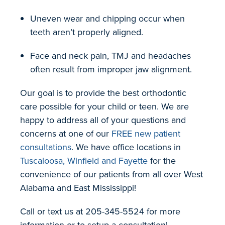
Uneven wear and chipping occur when
teeth aren’t properly aligned.
Face and neck pain, TMJ and headaches
often result from improper jaw alignment.
Our goal is to provide the best orthodontic
care possible for your child or teen. We are
happy to address all of your questions and
concerns at one of our
FREE new patient
consultations
. We have office locations in
Tuscaloosa, Winfield and Fayette
for the
convenience of our patients from all over West
Alabama and East Mississippi!
Call or text us at 205-345-5524 for more
information or to setup a consultation!