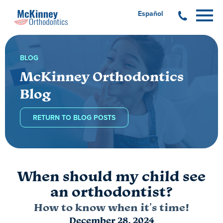
Español
BLOG
McKinney Orthodontics
Blog
RETURN TO BLOG POSTS
When should my child see
an orthodontist?
How to know when it's time!
December 28, 2024